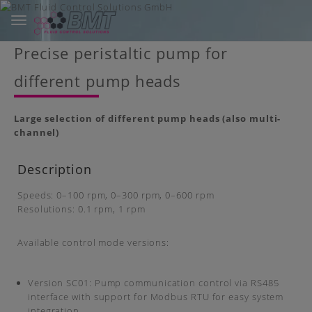
Toggle
navigation
Skip
Precise peristaltic pump for
to
main
different pump heads
content
Large selection of different pump heads (also multi-
channel)
Description
Speeds: 0–100 rpm, 0–300 rpm, 0–600 rpm
Resolutions: 0.1 rpm, 1 rpm
Available control mode versions:
Version SC01: Pump communication control via RS485
interface with support for Modbus RTU for easy system
integration