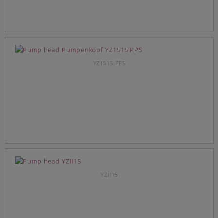
YZ1515 PPS
YZII15