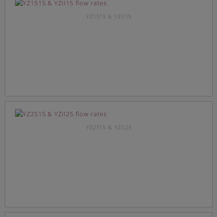
YZ1515 & YZII15
YZ2515 & YZII25