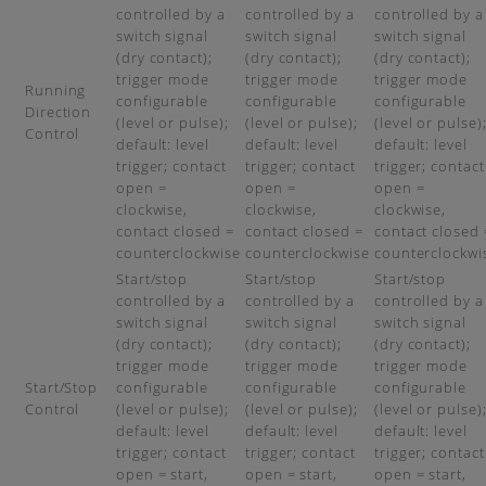
controlled by a
controlled by a
controlled by a
switch signal
switch signal
switch signal
(dry contact);
(dry contact);
(dry contact);
trigger mode
trigger mode
trigger mode
Running
configurable
configurable
configurable
Direction
(level or pulse);
(level or pulse);
(level or pulse)
Control
default: level
default: level
default: level
trigger; contact
trigger; contact
trigger; contact
open =
open =
open =
clockwise,
clockwise,
clockwise,
contact closed =
contact closed =
contact closed 
counterclockwise
counterclockwise
counterclockwi
Start/stop
Start/stop
Start/stop
controlled by a
controlled by a
controlled by a
switch signal
switch signal
switch signal
(dry contact);
(dry contact);
(dry contact);
trigger mode
trigger mode
trigger mode
Start/Stop
configurable
configurable
configurable
Control
(level or pulse);
(level or pulse);
(level or pulse)
default: level
default: level
default: level
trigger; contact
trigger; contact
trigger; contact
open = start,
open = start,
open = start,