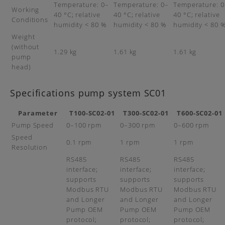
Temperature: 0–
Temperature: 0–
Temperature: 0
Working
40 °C; relative
40 °C; relative
40 °C; relative
Conditions
humidity < 80 %
humidity < 80 %
humidity < 80 
Weight
(without
1.29 kg
1.61 kg
1.61 kg
pump
head)
Specifications pump system SC01
Parameter
T100-SC02-01
T300-SC02-01
T600-SC02-01
Pump Speed
0–100 rpm
0–300 rpm
0–600 rpm
Speed
0.1 rpm
1 rpm
1 rpm
Resolution
RS485
RS485
RS485
interface;
interface;
interface;
supports
supports
supports
Modbus RTU
Modbus RTU
Modbus RTU
and Longer
and Longer
and Longer
Pump OEM
Pump OEM
Pump OEM
protocol;
protocol;
protocol;