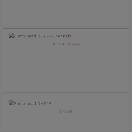
DG15 4-Channels
DMD15