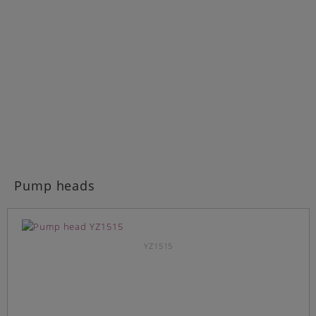
Pump heads
YZ1515