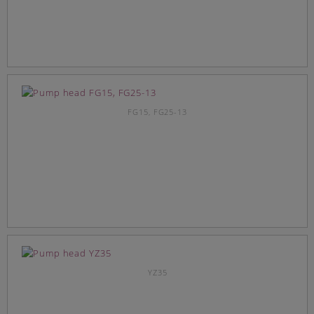
FG15, FG25-13
YZ35