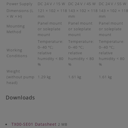
Power Supply
DC 24 V / 15 W
DC 24 V / 45 W
DC 24 V / 55 W
Dimensions (L
121 × 102 × 118
143 × 102 × 118
143 × 102 × 11
× W × H)
mm
mm
mm
Panel mount
Panel mount
Panel mount
Mounting
or soleplate
or soleplate
or soleplate
Method
mount
mount
mount
Temperature:
Temperature:
Temperature:
0–40 °C;
0–40 °C;
0–40 °C;
Working
relative
relative
relative
Conditions
humidity < 80
humidity < 80
humidity < 80
%
%
%
Weight
(without pump
1.29 kg
1.61 kg
1.61 kg
head)
Downloads
TX00-SE01 Datasheet
2 MB