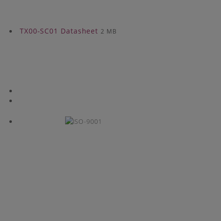
TX00-SC01 Datasheet
2 MB