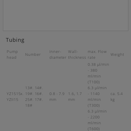
Tubing
Pump
Inner-
Wall-
max. Flow
Number
Weight
head
diameter
thickness
rate
0.38 µl/min
- 380
ml/min
(T100)
13#. 14#.
6.3 µl/min
YZ1515x.
19#. 16#.
0.8 - 7.9
1.6, 1.7
- 1140
ca. 5.4
YZII15
25#. 17#.
mm
mm
ml/min
kg
18#
(T300)
6.3 µl/min
- 2200
ml/min
(T600)