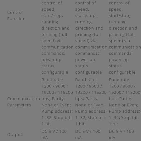
control of
control of
control of
speed,
speed,
speed,
Control
start/stop,
start/stop,
start/stop,
Function
running
running
running
direction and
direction and
direction and
priming (full
priming (full
priming (full
speed) via
speed) via
speed) via
communication
communication
communicatio
commands;
commands;
commands;
power-up
power-up
power-up
status
status
status
configurable
configurable
configurable
Baud rate:
Baud rate:
Baud rate:
1200 / 9600 /
1200 / 9600 /
1200 / 9600 /
19200 / 115200
19200 / 115200
19200 / 115200
Communication
bps; Parity:
bps; Parity:
bps; Parity:
Parameters
None or Even;
None or Even;
None or Even;
Pump address:
Pump address:
Pump address:
1–32; Stop bit:
1–32; Stop bit:
1–32; Stop bit:
1 bit
1 bit
1 bit
DC 5 V / 100
DC 5 V / 100
DC 5 V / 100
Output
mA
mA
mA