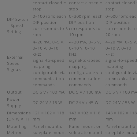
contact closed =
contact closed =
contact closed 
stop
stop
stop
0–100 rpm; each
0–300 rpm; each
0–600 rpm; eac
DIP Switch
DIP position
DIP position
DIP position
– Speed
corresponds to 5
corresponds to
corresponds to
Setting
rpm
10 rpm
20 rpm
4–20 mA, 0–5 V,
4–20 mA, 0–5 V,
4–20 mA, 0–5 V
0–10 V, 0–10
0–10 V, 0–10
0–10 V, 0–10
kHz;
kHz;
kHz;
External
signal‑to‑speed
signal‑to‑speed
signal‑to‑spee
Speed
mapping
mapping
mapping
Signals
configurable via
configurable via
configurable vi
communication
communication
communication
commands
commands
commands
Output
DC 5 V / 100 mA
DC 5 V / 100 mA
DC 5 V / 100 m
Power
DC 24 V / 15 W
DC 24 V / 45 W
DC 24 V / 55 W
Supply
Dimensions
121 × 102 × 118
143 × 102 × 118
143 × 102 × 118
(L × W × H)
mm
mm
mm
Mounting
Panel mount or
Panel mount or
Panel mount o
Method
soleplate mount
soleplate mount
soleplate moun