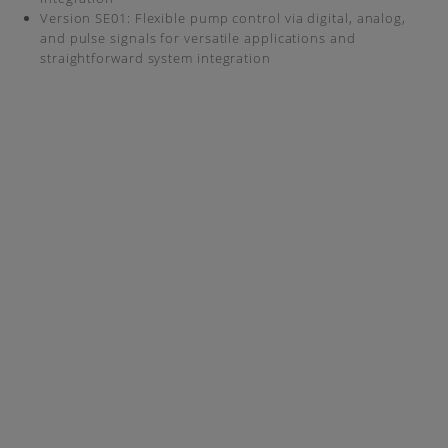
Version SE01: Flexible pump control via digital, analog,
and pulse signals for versatile applications and
straightforward system integration