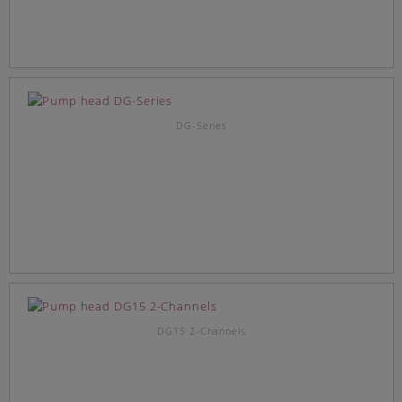
DG-Series
DG15 2-Channels