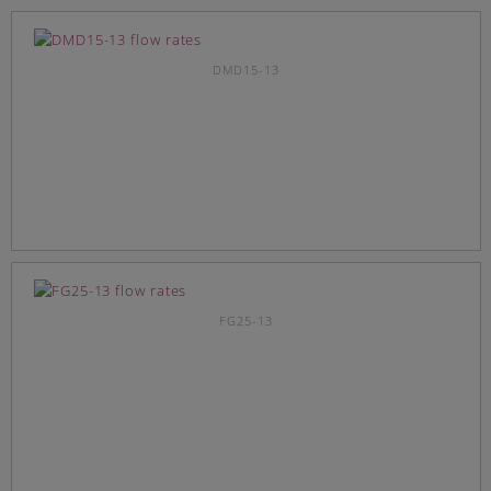
DMD15-13
FG25-13