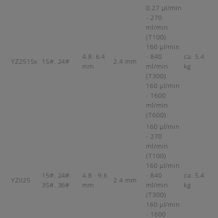
0.27 µl/min
- 270
ml/min
(T100)
160 µl/min
4.8. 6.4
- 840
ca. 5.4
YZ2515x
15#. 24#
2.4 mm
mm
ml/min
kg
(T300)
160 µl/min
- 1600
ml/min
(T600)
160 µl/min
- 270
ml/min
(T100)
160 µl/min
15#. 24#.
4.8 - 9.6
- 840
ca. 5.4
YZII25
2.4 mm
35#. 36#
mm
ml/min
kg
(T300)
160 µl/min
- 1600