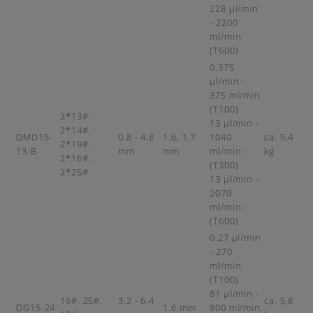
228 µl/min
- 2200
ml/min
(T600)
0.375
µl/min -
375 ml/min
(T100)
2*13#.
13 µl/min -
2*14#.
DMD15-
0.8 - 4.8
1.6, 1.7
1040
ca. 5.4
2*19#.
13-B
mm
mm
ml/min
kg
2*16#.
(T300)
2*25#
13 µl/min -
2070
ml/min
(T600)
0.27 µl/min
- 270
ml/min
(T100)
81 µl/min -
16#. 25#.
3.2 - 6.4
ca. 5.8
DG15-24
1.6 mm
800 ml/min