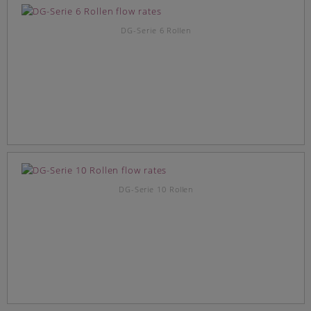
DG-Serie 6 Rollen
DG-Serie 10 Rollen