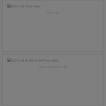
DG15-24
DG15-28 & DG15-48