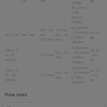
17#
mm
kg
(T300)
81 µl/min -
1600
ml/min
(T600)
0.21µl/min
0.8 - 1.6
1.7 mm
- 75 ml/min
ca. 5.7
DG15-28
13#. 14#
mm
0.8 - 1.0
(T100) ≤
kg
≤3.17mm
mm
100rpm
0.20µl/min
DG-(1. 2.
ca. 5.2
0.8 - 1.0
- 48 ml/min
4) - 6
≤3.17mm
- 5.6
mm
(T100) ≤
Rollen
kg
100rpm
0.16µl/min
DG-(1. 2.
ca. 5.2
0.8 - 1.0
- 32 ml/min
4) - 10
≤3.17mm
- 5.6
mm
(T100) ≤
Rollen
kg
100rpm
Flow rates