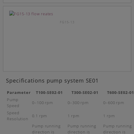
FG15-13
Specifications pump system SE01
Parameter
T100-SE02-01
T300-SE02-01
T600-SE02-01
Pump
0–100 rpm
0–300 rpm
0–600 rpm
Speed
Speed
0.1 rpm
1 rpm
1 rpm
Resolution
Pump running
Pump running
Pump running
direction is
direction is
direction is