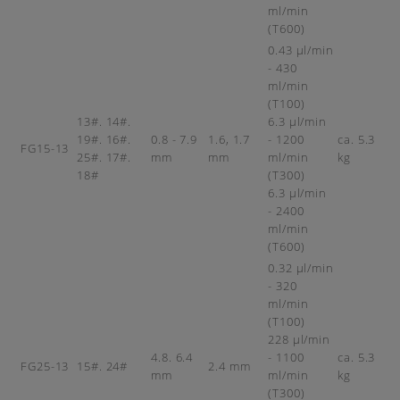
ml/min
(T600)
0.43 µl/min
- 430
ml/min
(T100)
13#. 14#.
6.3 µl/min
19#. 16#.
0.8 - 7.9
1.6, 1.7
- 1200
ca. 5.3
FG15-13
25#. 17#.
mm
mm
ml/min
kg
18#
(T300)
6.3 µl/min
- 2400
ml/min
(T600)
0.32 µl/min
- 320
ml/min
(T100)
228 µl/min
4.8. 6.4
- 1100
ca. 5.3
FG25-13
15#. 24#
2.4 mm
mm
ml/min
kg
(T300)