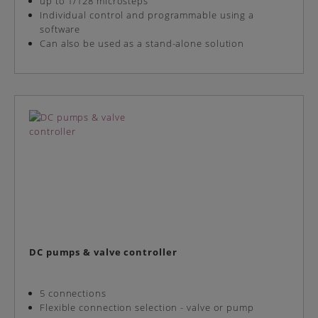
up to 1/128 microsteps
Individual control and programmable using a
software
Can also be used as a stand-alone solution
DC pumps & valve controller
5 connections
Flexible connection selection - valve or pump