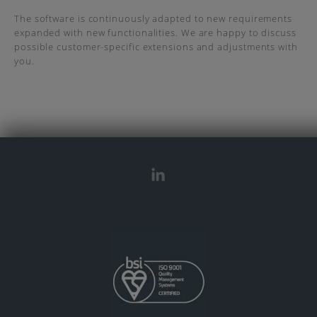
The software is continuously adapted to new requirements
expanded with new functionalities. We are happy to discuss
possible customer-specific extensions and adjustments with
you.