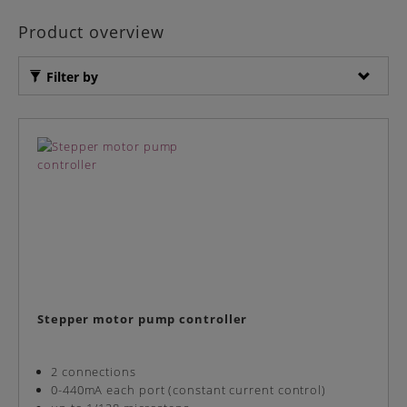
Product overview
Filter by
Stepper motor pump controller
2 connections
0-440mA each port (constant current control)