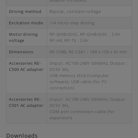
adapter included)
Driving method
Bipolar, constant voltage
Excitation mode
1/4 micro-step driving
Motor driving
RP-QIIIB/QIIIC, RP-QIIIB/QIIIC : 3.0V
voltage
RP-HX, RP-TX : 2.6V
Dimensions
RE-C500, RE-C501：180 x 150 x 42 mm
Accessories RE-
(Input : AC100-240V 50/60Hz, Output :
C500 AC adapter
DC5V 3A),
USB memory stick (Computer
software), USB cable (for PC
connection)
Accessories RE-
(Input : AC100-240V 50/60Hz, Output :
C501 AC adapter
DC5V 3A),
COM port connection cable (for
expansion)
Downloads