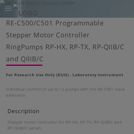
Toggle
navigation
Skip
RE-C500/C501 Programmable
to
main
Stepper Motor Controller
content
RingPumps RP-HX, RP-TX, RP-QIIB/C
and QIIIB/C
For Research Use Only (RUO) - Laboratory Instrument
Individual control of up to 12 pumps with the RE-C501 slave
extension.
Description
Stepper motor controller for RP-HX, RP-TX, RP-QIIB/C and
RP-QIIIB/C series.