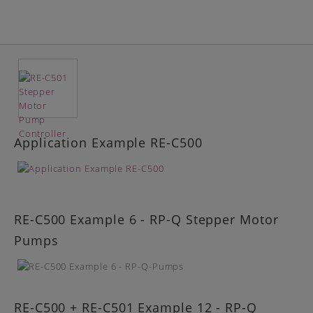
Application Example RE-C500
RE-C500 Example 6 - RP-Q Stepper Motor
Pumps
RE-C500 + RE-C501 Example 12 - RP-Q