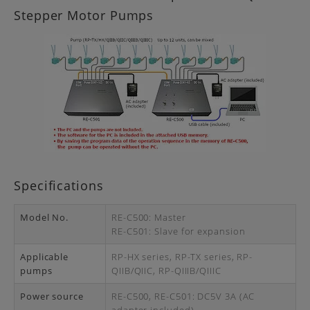
Stepper Motor Pumps
Specifications
Model No.
RE-C500: Master
RE-C501: Slave for expansion
Applicable
RP-HX series, RP-TX series, RP-
pumps
QIIB/QIIC, RP-QIIIB/QIIIC
Power source
RE-C500, RE-C501: DC5V 3A (AC