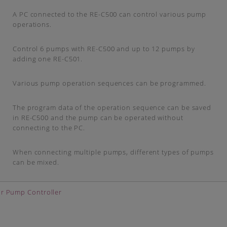
A PC connected to the RE-C500 can control various pump
operations.
Control 6 pumps with RE-C500 and up to 12 pumps by
adding one RE-C501.
Various pump operation sequences can be programmed.
The program data of the operation sequence can be saved
in RE-C500 and the pump can be operated without
connecting to the PC.
When connecting multiple pumps, different types of pumps
can be mixed.