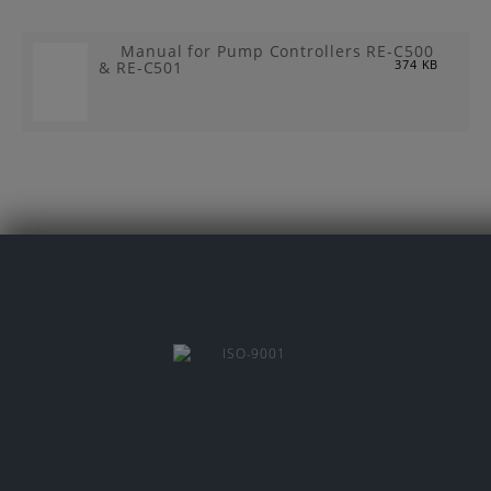
Manual for Pump Controllers RE-C500
& RE-C501
374 KB