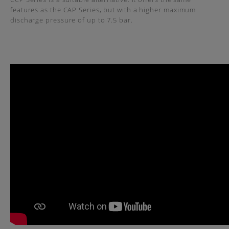
features as the CAP Series, but with a higher maximum
discharge pressure of up to 7.5 bar.