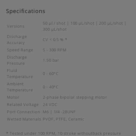
Specifications
50 µl / shot | 100 μL/shot | 200 μL/shot |
Versions
300 μL/shot
Discharge
CV < 0.5 % *
Accuracy
Speed Range
5 - 300 RPM
Discharge
1.50 bar
Pressure
Fluid
0 - 60°C
Temperature
Ambient
0 - 40°C
Temperature
Motor
2-phase bipolar stepping motor
Related Voltage
24 VDC
Port Connection
M6 | 1/4 -28UNF
Wetted Materials
PVDF, PTFE, Ceramic
* Tested under 100 RPM, 10 stroke withoutback pressure