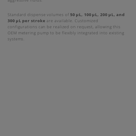
aggressive fluids.
Standard dispense volumes of
50 µL, 100 µL, 200 µL, and
300 µL per stroke
are available. Customized
configurations can be realized on request, allowing this
OEM metering pump to be flexibly integrated into existing
systems.