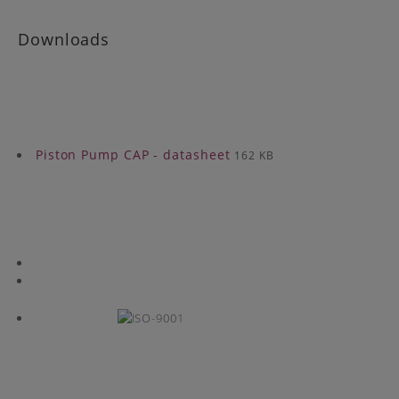
Downloads
Piston Pump CAP - datasheet
162 KB