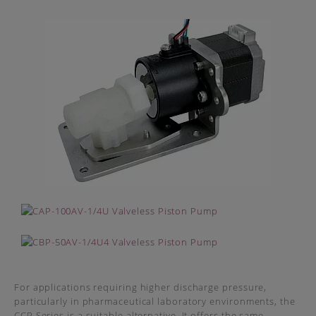
For applications requiring higher discharge pressure,
particularly in pharmaceutical laboratory environments, the
CCP Series is a suitable alternative. It offers the same