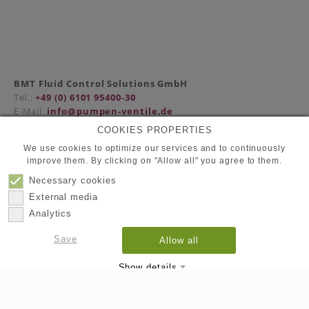
BMT Fluid Control Solutions GmbH
Tel.:
+49 (0) 6101 95400-30
E-Mail:
info@pumpen-ventile.de
COOKIES PROPERTIES
We use cookies to optimize our services and to continuously
improve them. By clicking on "Allow all" you agree to them.
Partners
Privacy Policy
Necessary cookies
Contact
External media
Imprint
Analytics
Save
Allow all
© 2026
BMT Fluid Control Solutions GmbH
Show details
Imprint
Datapolicy
|