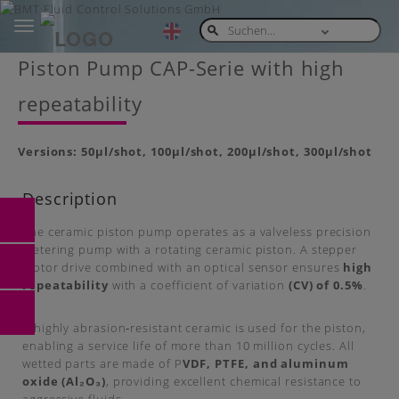
Toggle
navigation
Skip
Piston Pump CAP-Serie with high
to
main
repeatability
content
Versions: 50µl/shot, 100µl/shot, 200µl/shot, 300µl/shot
Description
The ceramic piston pump operates as a valveless precision
metering pump with a rotating ceramic piston. A stepper
motor drive combined with an optical sensor ensures
high
repeatability
with a coefficient of variation
(CV) of 0.5%
.
A highly abrasion‑resistant ceramic is used for the piston,
enabling a service life of more than 10 million cycles. All
wetted parts are made of P
VDF, PTFE, and aluminum
oxide (Al₂O₃)
, providing excellent chemical resistance to