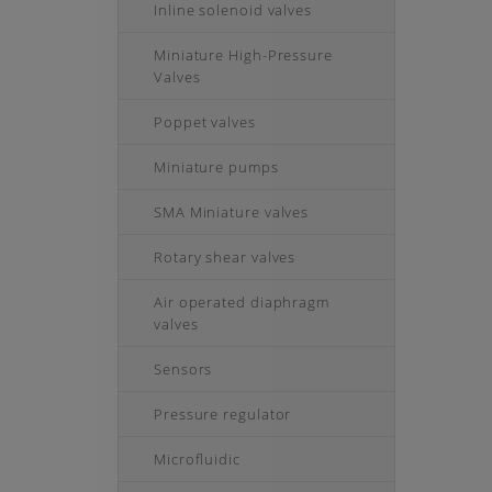
Inline solenoid valves
Miniature High-Pressure
Valves
Poppet valves
Miniature pumps
SMA Miniature valves
Rotary shear valves
Air operated diaphragm
valves
Sensors
Pressure regulator
Microfluidic