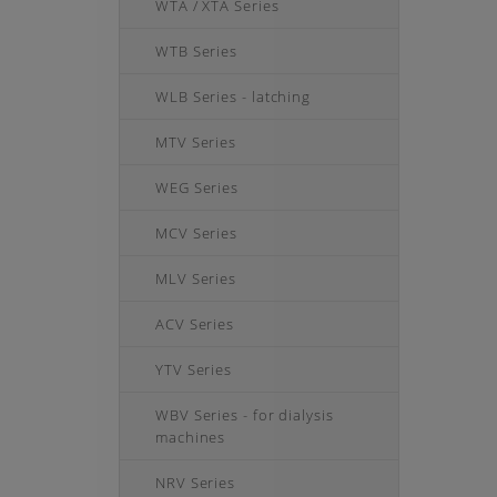
WTA / XTA Series
WTB Series
WLB Series - latching
MTV Series
WEG Series
MCV Series
MLV Series
ACV Series
YTV Series
WBV Series - for dialysis
machines
NRV Series