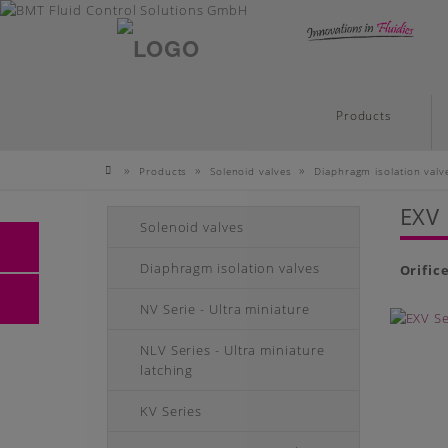
English
Skip
Products
to
main
»
»
»
Products
Solenoid valves
Diaphragm isolation valv
content
Homepage
EXV 
Solenoid valves
Diaphragm isolation valves
Orific
NV Serie - Ultra miniature
NLV Series - Ultra miniature
latching
KV Series