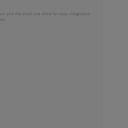
on and the small size allow for easy integration
les.