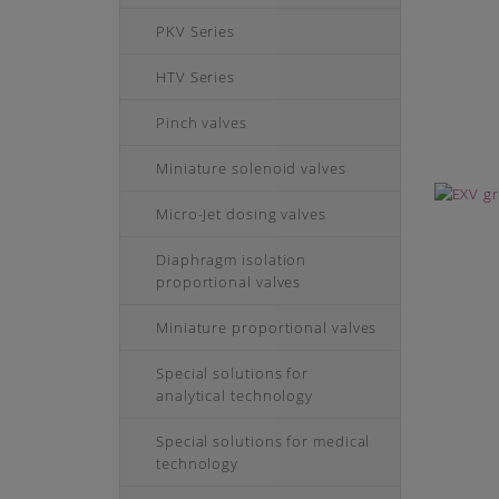
PKV Series
HTV Series
Pinch valves
Miniature solenoid valves
Micro-Jet dosing valves
Diaphragm isolation
proportional valves
Miniature proportional valves
Special solutions for
analytical technology
Special solutions for medical
technology