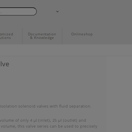
tomized
Documentation
Onlineshop
utions
& Knowledge
lve
solation solenoid valves with fluid separation.
volume of only 4 μl (inlet), 25 μl (outlet) and
olume, this valve series can be used to precisely