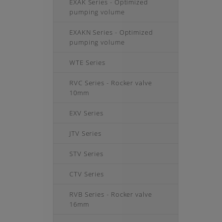
EXAK Series - Optimized
pumping volume
EXAKN Series - Optimized
pumping volume
WTE Series
RVC Series - Rocker valve
10mm
EXV Series
JTV Series
STV Series
CTV Series
RVB Series - Rocker valve
16mm