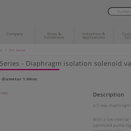
Company
News &
Industries &
Cus
Exhibitions
Applications
Sol
»
es
EXV Series
Series - Diaphragm isolation solenoid va
e diameter 1.0mm
Description
2/2-way diaphragm i
With a low internal 
optimized pumping v