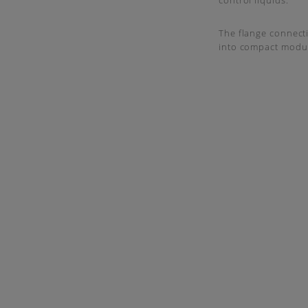
control liquids.
The flange connecti
into compact modu