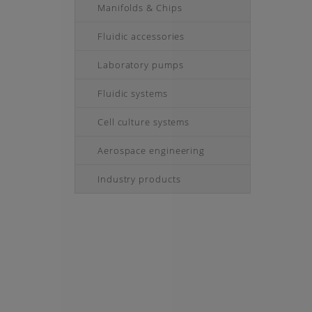
Manifolds & Chips
Fluidic accessories
Laboratory pumps
Fluidic systems
Cell culture systems
Aerospace engineering
Industry products