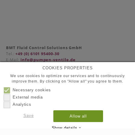
BMT Fluid Control Solutions GmbH
Tel.:
+49 (0) 6101 95400-30
E-Mail:
info@pumpen-ventile.de
COOKIES PROPERTIES
We use cookies to optimize our services and to continuously
improve them. By clicking on "Allow all" you agree to them.
Partners
Privacy Policy
Necessary cookies
Contact
External media
Imprint
Analytics
Save
Allow all
© 2026
BMT Fluid Control Solutions GmbH
Show details