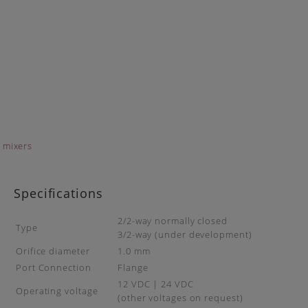
Specifications
2/2-way normally closed
Type
3/2-way (under development)
Orifice diameter
1.0 mm
Port Connection
Flange
12 VDC | 24 VDC
Operating voltage
(other voltages on request)