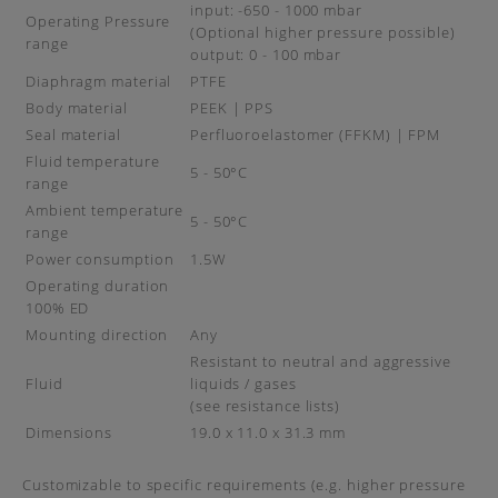
input: -650 - 1000 mbar
Operating Pressure
(Optional higher pressure possible)
range
output: 0 - 100 mbar
Diaphragm material
PTFE
Body material
PEEK | PPS
Seal material
Perfluoroelastomer (FFKM) | FPM
Fluid temperature
5 - 50°C
range
Ambient temperature
5 - 50°C
range
Power consumption
1.5W
Operating duration
100% ED
Mounting direction
Any
Resistant to neutral and aggressive
Fluid
liquids / gases
(see resistance lists)
Dimensions
19.0 x 11.0 x 31.3 mm
Customizable to specific requirements (e.g. higher pressure