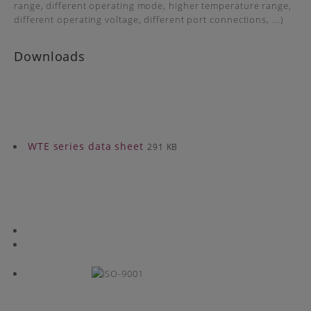
range, different operating mode, higher temperature range,
different operating voltage, different port connections, ...)
Downloads
WTE series data sheet
291 KB