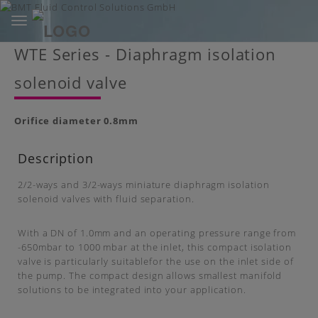
Toggle
navigation
Skip
WTE Series - Diaphragm isolation
to
main
solenoid valve
content
Orifice diameter
0.8mm
Description
2/2-ways and 3/2-ways miniature diaphragm isolation
solenoid valves with fluid separation.
With a DN of 1.0mm and an operating pressure range from
-650mbar to 1000 mbar at the inlet, this compact isolation
valve is particularly suitablefor the use on the inlet side of
the pump. The compact design allows smallest manifold
solutions to be integrated into your application.