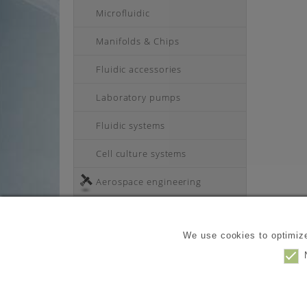
Microfluidic
Manifolds & Chips
Fluidic accessories
Laboratory pumps
Fluidic systems
Cell culture systems
Aerospace engineering
Industry products
We use cookies to optimize