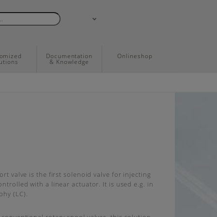
tomized
Documentation
Onlineshop
utions
& Knowledge
ort valve is the first solenoid valve for injecting
ntrolled with a linear actuator. It is used e.g. in
phy (LC).