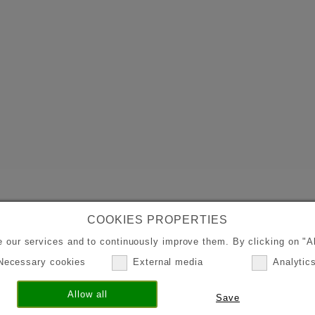
COOKIES PROPERTIES
 our services and to continuously improve them. By clicking on "Al
Necessary cookies
External media
Analytic
Allow all
Save