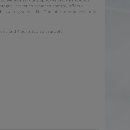
 conventional rotary spool valves, this solution
tages. It is much easier to control, offers a
as a long service life. The interior volume is only
ions and 4 ports is also available.