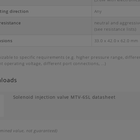
ing direction
Any
 resistance
neutral and aggressive
(see resistance lists)
nsions
33.0 x 42.0 x 62.0 mm
zable to specific requirements (e.g. higher pressure range, differ
nt operating voltage, different port connections, ...)
loads
Solenoid injection valve MTV-6SL datasheet
rmined value, not guaranteed)