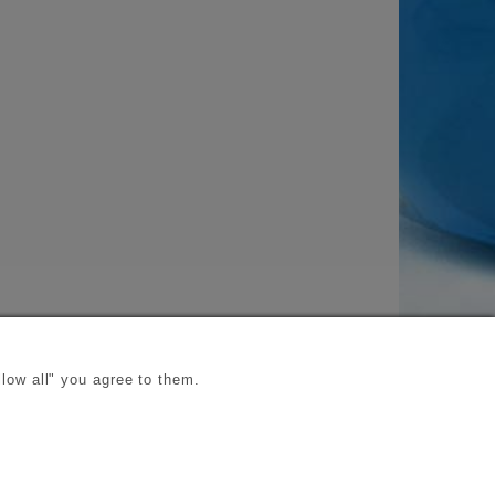
low all" you agree to them.
s