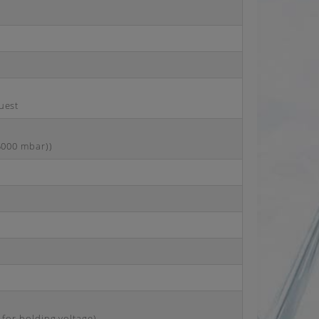
uest
25000 mbar))
 for holding voltage)