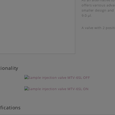
As an alternative to
offers various advan
smaller design and h
9.0 µl.
A valve with 2 posit
ionality
fications