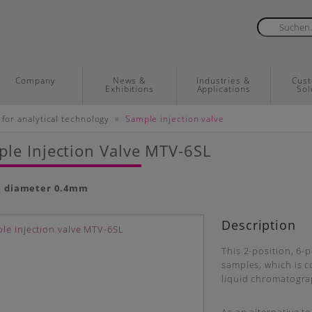
Company
News &
Industries &
Cus
Exhibitions
Applications
Sol
»
 for analytical technology
Sample injection valve
le Injection Valve MTV-6SL
e diameter 0.
4mm
Description
This 2-position, 6-p
samples, which is co
liquid chromatogra