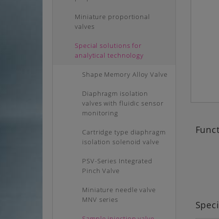
Miniature proportional
valves
Special solutions for
analytical technology
Shape Memory Alloy Valve
Diaphragm isolation
valves with fluidic sensor
monitoring
Funct
Cartridge type diaphragm
isolation solenoid valve
PSV-Series Integrated
Pinch Valve
Miniature needle valve
MNV series
Speci
Sample injection valve