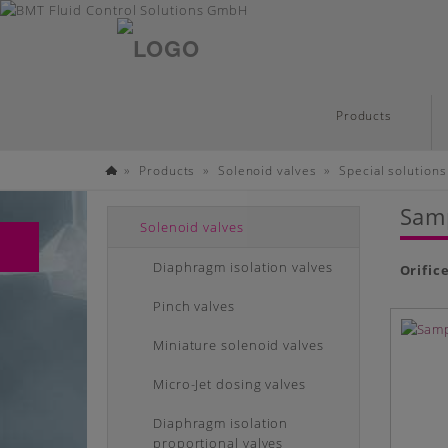
English
Skip
Products
to
main
»
»
»
Products
Solenoid valves
Special solutions
content
Homepage
Samp
Solenoid valves
Diaphragm isolation valves
Orific
Pinch valves
Miniature solenoid valves
Micro-Jet dosing valves
Diaphragm isolation
proportional valves