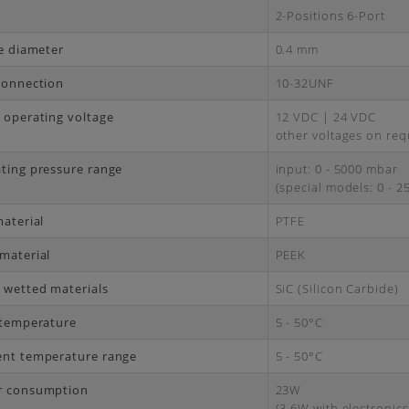
2-Positions 6-Port
ce diameter
0.4 mm
connection
10-32UNF
 operating voltage
12 VDC | 24 VDC
other voltages on req
ting pressure range
input: 0 - 5000 mbar
(special models: 0 - 
material
PTFE
material
PEEK
 wetted materials
SiC (Silicon Carbide)
 temperature
5 - 50°C
nt temperature range
5 - 50°C
r consumption
23W
(3.6W with electronics