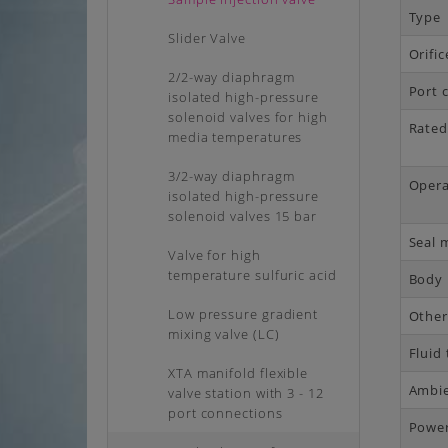
Type
Slider Valve
Orifi
2/2-way diaphragm
Port 
isolated high-pressure
solenoid valves for high
Rated
media temperatures
3/2-way diaphragm
Opera
isolated high-pressure
solenoid valves 15 bar
Seal 
Valve for high
temperature sulfuric acid
Body 
Low pressure gradient
Other
mixing valve (LC)
Fluid
XTA manifold flexible
Ambie
valve station with 3 - 12
port connections
Powe