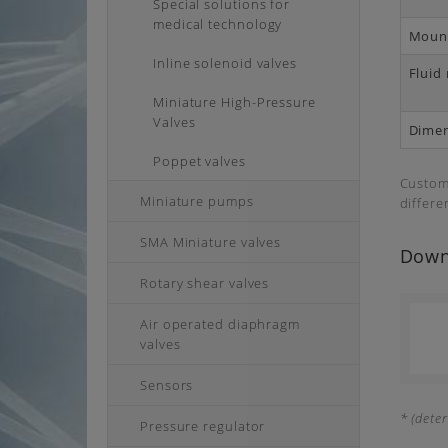
Special solutions for
medical technology
Mount
Inline solenoid valves
Fluid
Miniature High-Pressure
Valves
Dime
Poppet valves
Customi
Miniature pumps
differe
SMA Miniature valves
Down
Rotary shear valves
Air operated diaphragm
valves
Sensors
* (dete
Pressure regulator