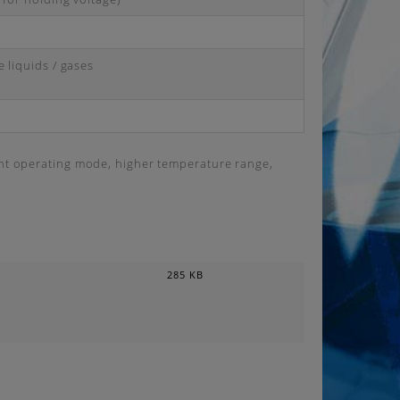
 liquids / gases
ent operating mode, higher temperature range,
285 KB