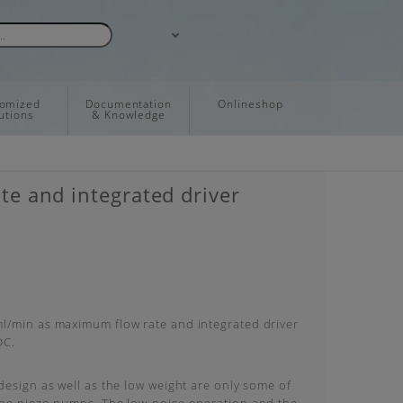
tomized
Documentation
Onlineshop
utions
& Knowledge
e and integrated driver
l/min as maximum flow rate and integrated driver
DC.
design as well as the low weight are only some of