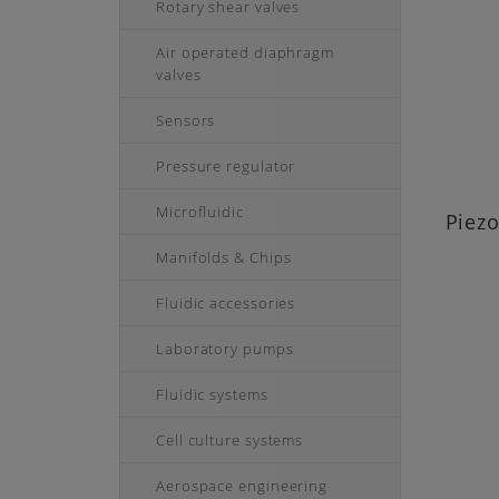
Rotary shear valves
Air operated diaphragm
valves
Sensors
Pressure regulator
Microfluidic
Piez
Manifolds & Chips
Fluidic accessories
Laboratory pumps
Fluidic systems
Cell culture systems
Aerospace engineering