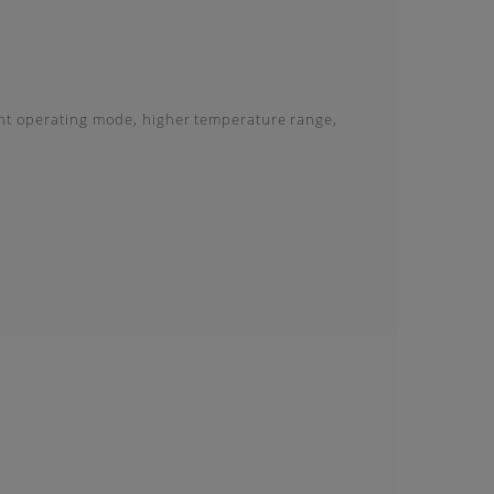
ent operating mode, higher temperature range,