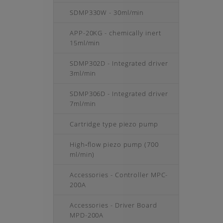
SDMP330W - 30ml/min
APP-20KG - chemically inert
15ml/min
SDMP302D - Integrated driver
3ml/min
SDMP306D - Integrated driver
7ml/min
Cartridge type piezo pump
High‑flow piezo pump (700
ml/min)
Accessories - Controller MPC-
200A
Accessories - Driver Board
MPD-200A