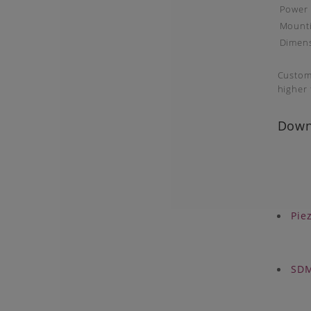
Power
Mounti
Dimen
Customi
higher f
Down
Pie
SDM