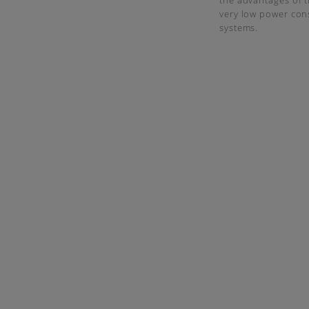
the advantages of 
very low power cons
systems.