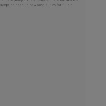
the piezo pumps. The low-noise operation and the
umption open up new possibilities for fluidic