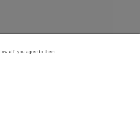
low all" you agree to them.
s