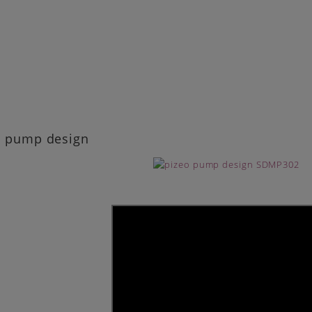
o pump design