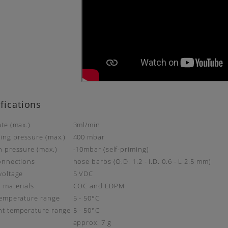
fications
ate (max.)
3ml/min
ing pressure (max.)
400 mbar
n pressure (max.)
-10mbar (self-priming)
onnections
hose barbs (O.D. 1.2 - I.D. 0.6 - L 2.5 mm)
voltage
5 VDC
 materials
COC and EDPM
temperature range
5 - 50°C
t temperature range
5 - 50°C
t
approx. 7 g