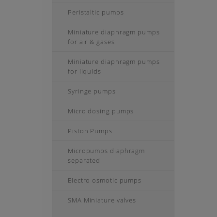
Peristaltic pumps
Miniature diaphragm pumps
for air & gases
Miniature diaphragm pumps
for liquids
Syringe pumps
Micro dosing pumps
Piston Pumps
Micropumps diaphragm
separated
Electro osmotic pumps
SMA Miniature valves