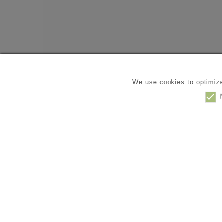
We use cookies to optimize