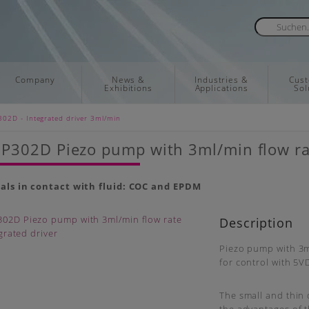
Company
News &
Industries &
Cus
Exhibitions
Applications
Sol
02D - Integrated driver 3ml/min
302D Piezo pump with 3ml/min flow rat
als in contact with fluid: COC and EPDM
Description
Piezo pump with 3m
for control with 5V
The small and thin 