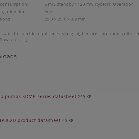
 consumption
5 mW standby / 120 mW (typical) Operation
ng direction
Any
sions
25.0 x 25.0 x 8.9 mm
zable to specific requirements (e.g. higher pressure range, differ
low rates, ...)
loads
zo pumps SDMP-series datasheet
269 KB
P302D product datasheet
65 KB