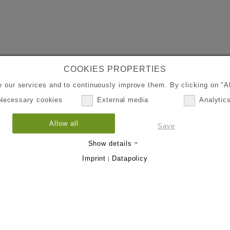
COOKIES PROPERTIES
 our services and to continuously improve them. By clicking on "Al
Necessary cookies
External media
Analytic
Allow all
Save
Show details
Imprint
Datapolicy
|