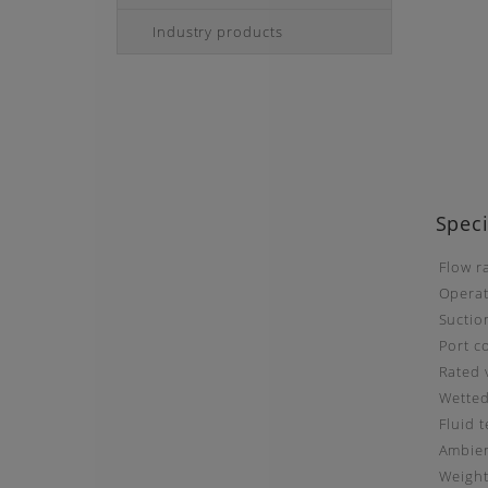
Industry products
Speci
Flow r
Operat
Suctio
Port c
Rated 
Wetted
Fluid 
Ambien
Weigh