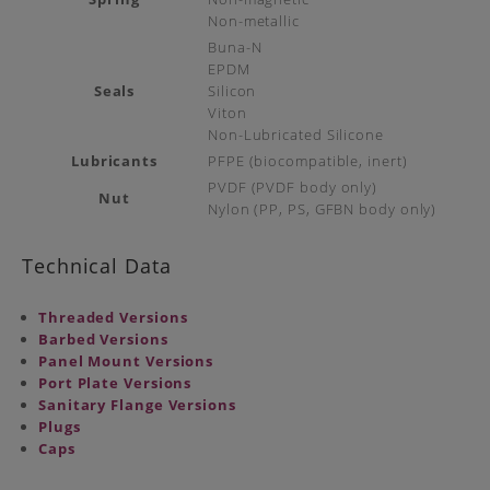
Non-metallic
Buna-N
EPDM
Seals
Silicon
Viton
Non-Lubricated Silicone
Lubricants
PFPE (biocompatible, inert)
PVDF (PVDF body only)
Nut
Nylon (PP, PS, GFBN body only)
Technical Data
Threaded Versions
Barbed Versions
Panel Mount Versions
Port Plate Versions
Sanitary Flange Versions
Plugs
Caps