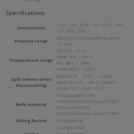
Specifications
1/16″, 1/8″, 3/16″, 1/4″, 5/16″, 3/8″,
Connections
1/2″, 5/8″, 3/4″, 1″
Vacuum to 6.2 bar (Micro series:
Pressure range
4,1 bar)
PP: 0°C – 71°C
PVDF: 0°C – 121°C
Temperature range
PS: -40°C – 139°C
GFBN: 32°C – 232°C
Small (1/8″ – 3/16″): < 0,05cc
Spill volume when
Medium (1/4″ – 3/8″): < 0,05cc
disconnecting
Large (1/2″ – 3/4″): 0,1cc
Polypropylene (PP)
Polyvinylidene Flouride (PVDF)
Body material
Polysulfone (PS)
Glass Filled Black Nylon (GFBN)
Sliding Button
Polycarbonat
Stainless steel
Spring
Non-magnetic