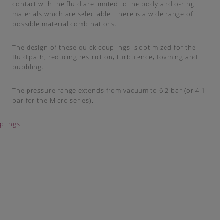
contact with the fluid are limited to the body and o-ring
materials which are selectable. There is a wide range of
possible material combinations.
The design of these quick couplings is optimized for the
fluid path, reducing restriction, turbulence, foaming and
bubbling.
The pressure range extends from vacuum to 6.2 bar (or 4.1
bar for the Micro series).