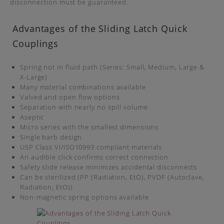
disconnection must be guaranteed.
Advantages of the Sliding Latch Quick
Couplings
Spring not in fluid path (Series: Small, Medium, Large &
X-Large)
Many material combinations available
Valved and open flow options
Separation with nearly no spill volume
Aseptic
Micro series with the smallest dimensions
Single barb design
USP Class VI/ISO10993 compliant materials
An audible click confirms correct connection
Safety slide release minimizes accidental disconnects
Can be sterilized (PP (Radiation, EtO), PVDF (Autoclave,
Radiation, EtO))
Non-magnetic spring options available