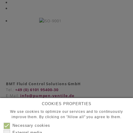
BMT Fluid Control Solutions GmbH
Tel.:
+49 (0) 6101 95400-30
E-Mail:
info@pumpen-ventile.de
COOKIES PROPERTIES
We use cookies to optimize our services and to continuously
improve them. By clicking on "Allow all" you agree to them.
Partners
Privacy Policy
Necessary cookies
Contact
External media