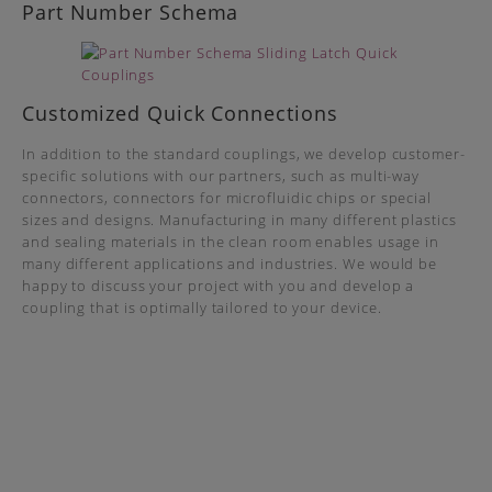
Part Number Schema
Customized Quick Connections
In addition to the standard couplings, we develop customer-
specific solutions with our partners, such as multi-way
connectors, connectors for microfluidic chips or special
sizes and designs. Manufacturing in many different plastics
and sealing materials in the clean room enables usage in
many different applications and industries. We would be
happy to discuss your project with you and develop a
coupling that is optimally tailored to your device.