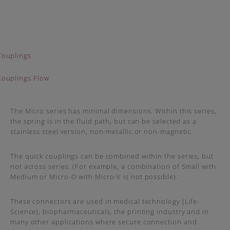
The Micro series has minimal dimensions. Within this series,
the spring is in the fluid path, but can be selected as a
stainless steel version, non-metallic or non-magnetic.
The quick couplings can be combined within the series, but
not across series. (For example, a combination of Small with
Medium or Micro-O with Micro-V is not possible).
These connectors are used in medical technology (Life-
Science), biopharmaceuticals, the printing industry and in
many other applications where secure connection and