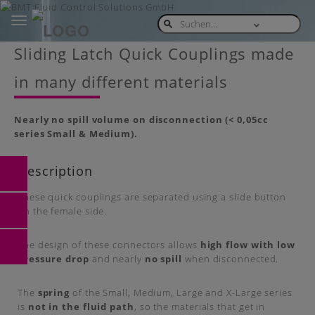
Toggle
navigation
Skip
Sliding Latch Quick Couplings made
to
main
in many different materials
content
Nearly no spill volume on disconnection (< 0,05cc
series Small & Medium).
Description
These quick couplings are separated using a slide button
on the female side.
The design of these connectors allows
high flow with low
pressure drop
and nearly
no spill
when disconnected.
The
spring
of the Small, Medium, Large and X-Large series
is
not in the fluid path
, so the materials that get in