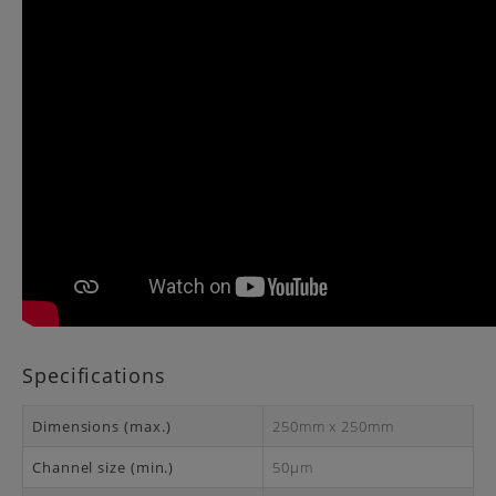
Specifications
Dimensions (max.)
250mm x 250mm
Channel size (min.)
50μm