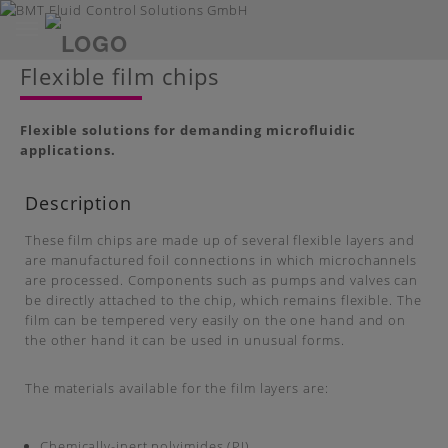
Toggle
navigation
Skip
Flexible film chips
to
main
content
Flexible solutions for demanding microfluidic
applications.
Description
These film chips are made up of several flexible layers and
are manufactured foil connections in which microchannels
are processed. Components such as pumps and valves can
be directly attached to the chip, which remains flexible. The
film can be tempered very easily on the one hand and on
the other hand it can be used in unusual forms.
The materials available for the film layers are:
Chemically-inert polyimides (PI)