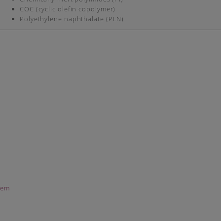
COC (cyclic olefin copolymer)
Polyethylene naphthalate (PEN)