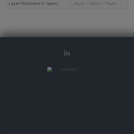
Layer thickness (1 layer)
25μm | 50μm | 75μm