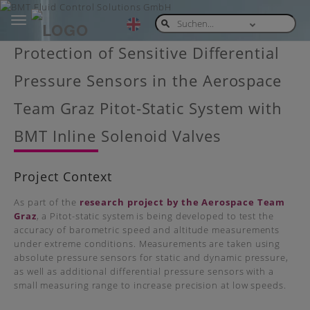
Toggle
navigation
Skip
Protection of Sensitive Differential
to
main
Pressure Sensors in the Aerospace
content
Team Graz Pitot-Static System with
BMT Inline Solenoid Valves
Project Context
As part of the
research project by the Aerospace Team
Graz
, a Pitot-static system is being developed to test the
accuracy of barometric speed and altitude measurements
under extreme conditions. Measurements are taken using
absolute pressure sensors for static and dynamic pressure,
as well as additional differential pressure sensors with a
small measuring range to increase precision at low speeds.