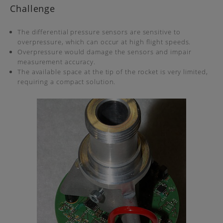
Challenge
The differential pressure sensors are sensitive to
overpressure, which can occur at high flight speeds.
Overpressure would damage the sensors and impair
measurement accuracy.
The available space at the tip of the rocket is very limited,
requiring a compact solution.