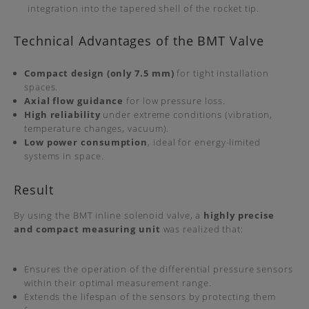
integration into the tapered shell of the rocket tip.
Technical Advantages of the BMT Valve
Compact design (only 7.5 mm)
for tight installation
spaces.
Axial flow guidance
for low pressure loss.
High reliability
under extreme conditions (vibration,
temperature changes, vacuum).
Low power consumption
, ideal for energy-limited
systems in space.
Result
By using the BMT inline solenoid valve, a
highly precise
and compact measuring unit
was realized that:
Ensures the operation of the differential pressure sensors
within their optimal measurement range.
Extends the lifespan of the sensors by protecting them