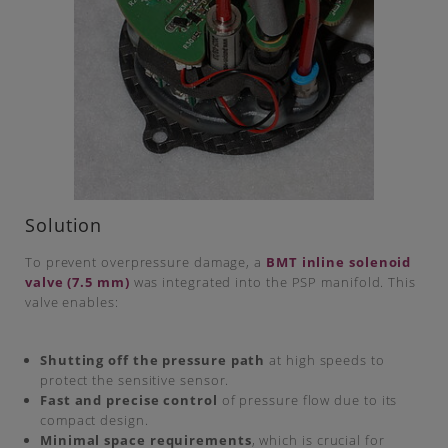
Solution
To prevent overpressure damage, a
BMT inline solenoid
valve (7.5 mm)
was integrated into the PSP manifold. This
valve enables:
Shutting off the pressure path
at high speeds to
protect the sensitive sensor.
Fast and precise control
of pressure flow due to its
compact design.
Minimal space requirements
, which is crucial for