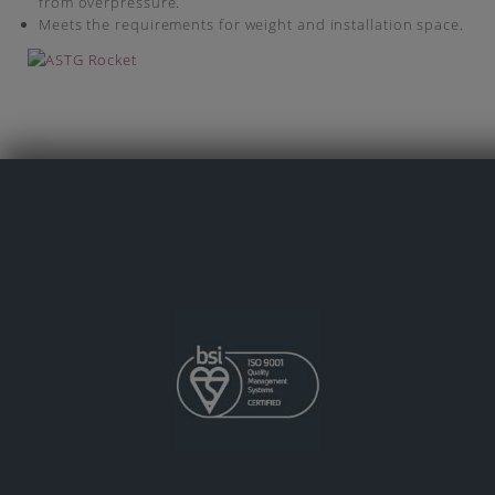
from overpressure.
Meets the requirements for weight and installation space.