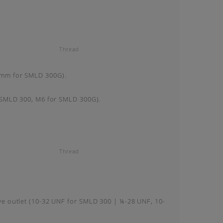
Thread
0mm for SMLD 300G).
r SMLD 300, M6 for SMLD 300G).
Thread
ve outlet (10-32 UNF for SMLD 300 | ¼-28 UNF, 10-