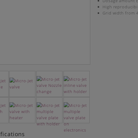
Dosage amount b
High reproducibil
Grid width from
fications