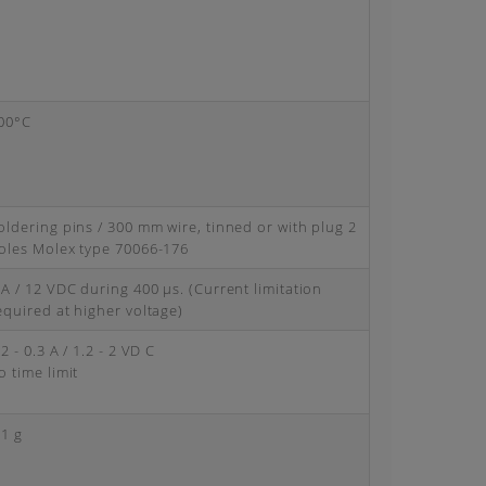
00°C
oldering pins / 300 mm wire, tinned or with plug 2
oles Molex type 70066-176
 A / 12 VDC during 400 μs. (Current limitation
equired at higher voltage)
.2 - 0.3 A / 1.2 - 2 VD C
o time limit
.1 g