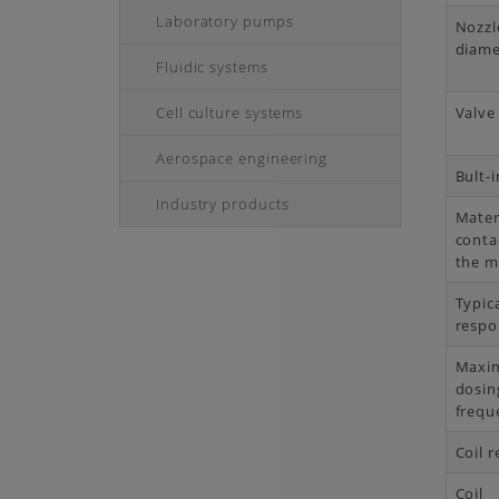
Laboratory pumps
Nozzl
diame
Fluidic systems
Cell culture systems
Valve
Aerospace engineering
Bult-i
Industry products
Mater
conta
the 
Typic
respo
Maxi
dosin
frequ
Coil r
Coil