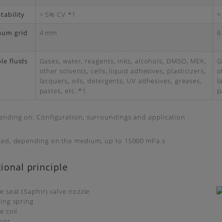
tability
< 5% CV *1
<
mum grid
4 mm
6
le fluids
Gases, water, reagents, inks, alcohols, DMSO, MEK,
G
other solvents, cells, liquid adhesives, plasticizers,
o
lacquers, oils, detergents, UV adhesives, greases,
l
pastes, etc. *1
p
ending on: Configuration, surroundings and application
ted, depending on the medium, up to 15000 mPa.s
ional principle
ve seat (Saphir) valve nozzle
sing spring
e coil
hor