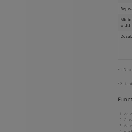
Repea
Mini
width
Dosab
*1 Dep
*2 Hea
Funct
1. Val
2. Clo
3. Valv
4. Anc