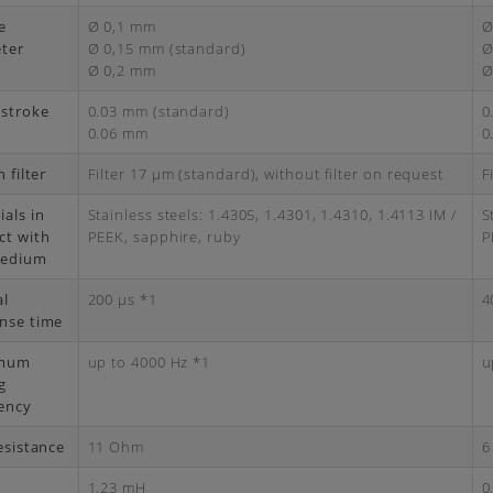
e
Ø 0,1 mm
Ø
ter
Ø 0,15 mm (standard)
Ø
Ø 0,2 mm
Ø
 stroke
0.03 mm (standard)
0
0.06 mm
0
n filter
Filter 17 μm (standard), without filter on request
F
ials in
Stainless steels: 1.4305, 1.4301, 1.4310, 1.4113 IM /
S
ct with
PEEK, sapphire, ruby
P
medium
al
200 μs *1
4
nse time
mum
up to 4000 Hz *1
u
g
ency
esistance
11 Ohm
6
1.23 mH
0