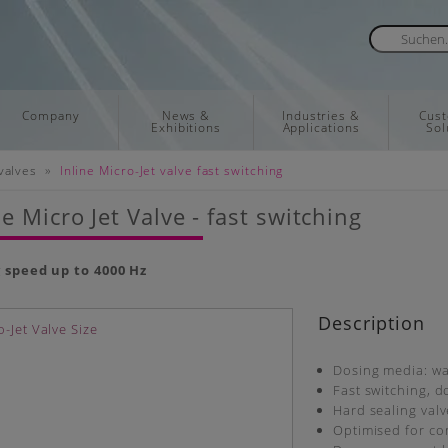
Company
News &
Industries &
Cus
Exhibitions
Applications
Sol
»
valves
Inline Micro-Jet valve fast switching
ne Micro Jet Valve - fast switching
 speed up to 4000 Hz
Description
Dosing media: wat
Fast switching, 
Hard sealing val
Optimised for co