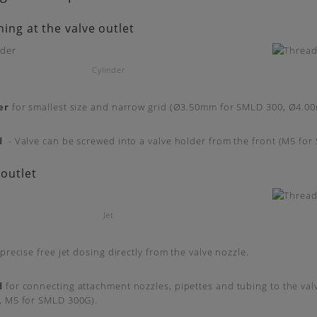
ning at the valve outlet
Cylinder
er
for smallest size and narrow grid (Ø3.50mm for SMLD 300, Ø4.0
d
- Valve can be screwed into a valve holder from the front (M5 fo
 outlet
Jet
precise free jet dosing directly from the valve nozzle.
d
for connecting attachment nozzles, pipettes and tubing to the val
, M5 for SMLD 300G).