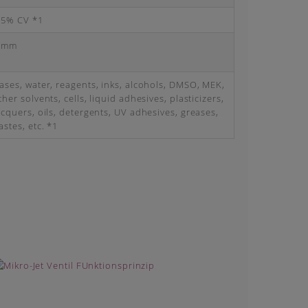
 5% CV *1
 mm
ases, water, reagents, inks, alcohols, DMSO, MEK,
ther solvents, cells, liquid adhesives, plasticizers,
acquers, oils, detergents, UV adhesives, greases,
astes, etc. *1