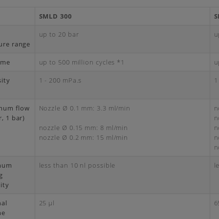
SMLD 300
S
d
up to 20 bar
u
ure range
time
up to 500 million cycles *1
u
sity
1 - 200 mPa.s
1
mum flow
Nozzle Ø 0.1 mm: 3.3 ml/min
n
, 1 bar)
n
nozzle Ø 0.15 mm: 8 ml/min
n
nozzle Ø 0.2 mm: 15 ml/min
n
n
mum
less than 10 nl possible
l
g
ity
nal
25 μl
6
me