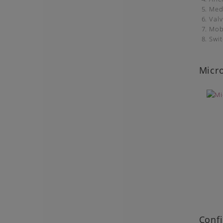
5. Med
6. Val
7. Mob
8. Swi
Micro
Confi