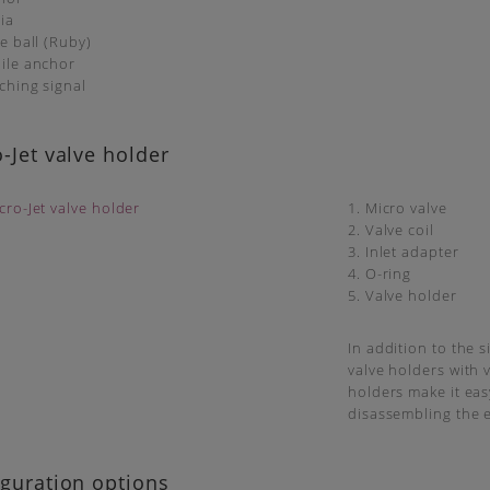
ia
ve ball (Ruby)
ile anchor
tching signal
-Jet valve holder
1. Micro valve
2. Valve coil
3. Inlet adapter
4. O-ring
5. Valve holder
In addition to the 
valve holders with 
holders make it eas
disassembling the e
guration options