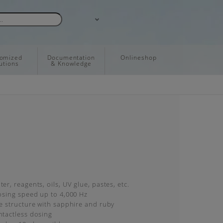
tomized
Documentation
Onlineshop
utions
& Knowledge
er, reagents, oils, UV glue, pastes, etc.
dosing speed up to 4,000 Hz
ve structure with sapphire and ruby
ntactless dosing