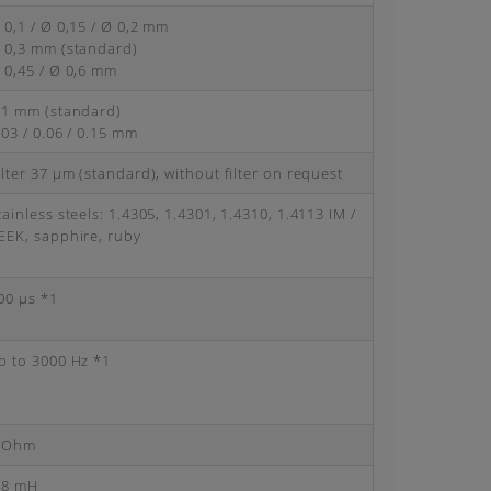
 0,1 / Ø 0,15 / Ø 0,2 mm
 0,3 mm (standard)
 0,45 / Ø 0,6 mm
.1 mm (standard)
.03 / 0.06 / 0.15 mm
ilter 37 μm (standard), without filter on request
tainless steels: 1.4305, 1.4301, 1.4310, 1.4113 IM /
EEK, sapphire, ruby
00 μs *1
p to 3000 Hz *1
 Ohm
.8 mH