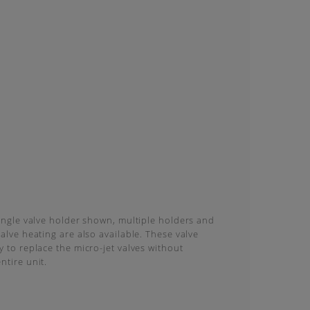
single valve holder shown, multiple holders and
valve heating are also available. These valve
y to replace the micro-jet valves without
ntire unit.