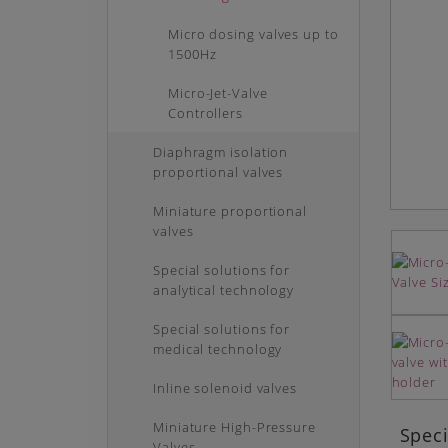
Micro dosing valves up to
1500Hz
Micro-Jet-Valve
Controllers
Diaphragm isolation
proportional valves
Miniature proportional
valves
Special solutions for
analytical technology
Special solutions for
medical technology
Inline solenoid valves
Miniature High-Pressure
Speci
Valves