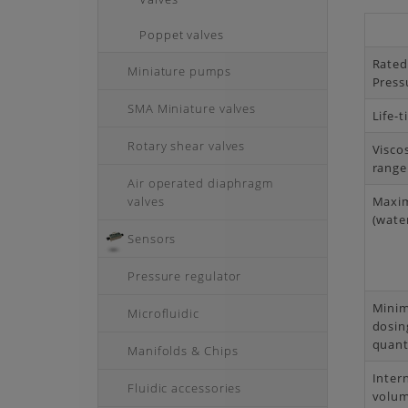
Poppet valves
Rate
Miniature pumps
Press
SMA Miniature valves
Life-
Rotary shear valves
Visco
range
Air operated diaphragm
valves
Maxi
(water
Sensors
Pressure regulator
Mini
Microfluidic
dosin
quant
Manifolds & Chips
Inter
Fluidic accessories
volu