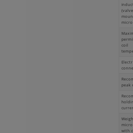
induc
(valve
moun
micro
Maxi
permi
coil
tempe
Electr
conne
Reco
peak 
Reco
holdi
curre
Weigh
micro
with c