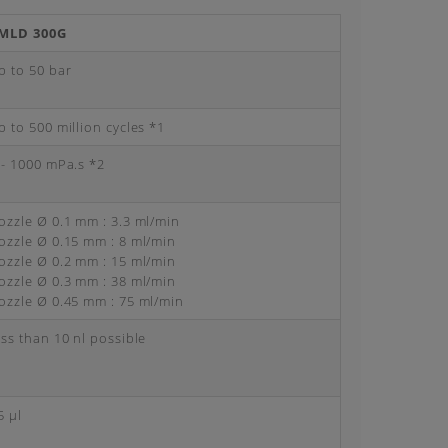
MLD 300G
p to 50 bar
p to 500 million cycles *1
 - 1000 mPa.s *2
ozzle Ø 0.1 mm : 3.3 ml/min
ozzle Ø 0.15 mm : 8 ml/min
ozzle Ø 0.2 mm : 15 ml/min
ozzle Ø 0.3 mm : 38 ml/min
ozzle Ø 0.45 mm : 75 ml/min
ess than 10 nl possible
5 μl