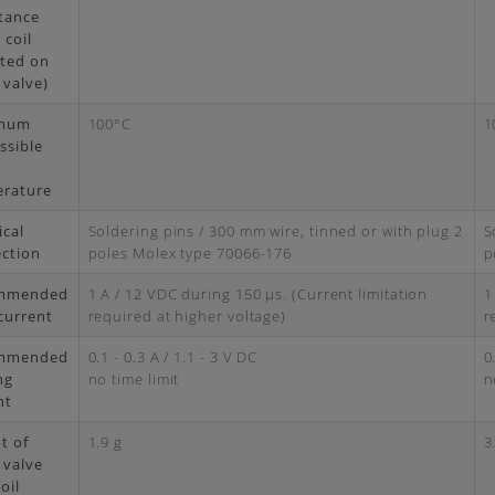
tance
 coil
ted on
 valve)
mum
100°C
1
ssible
rature
ical
Soldering pins / 300 mm wire, tinned or with plug 2
S
ction
poles Molex type 70066-176
p
mmended
1 A / 12 VDC during 150 μs. (Current limitation
1
current
required at higher voltage)
r
mmended
0.1 - 0.3 A / 1.1 - 3 V DC
0
ng
no time limit
n
nt
t of
1.9 g
3
 valve
oil