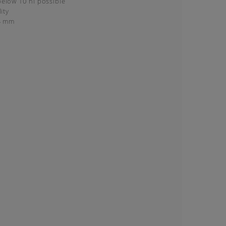
elow 10 nl possible
ity
 4 mm