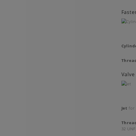
Faste
Cylind
Threa
Valve
Jet
for 
Threa
32 UNF